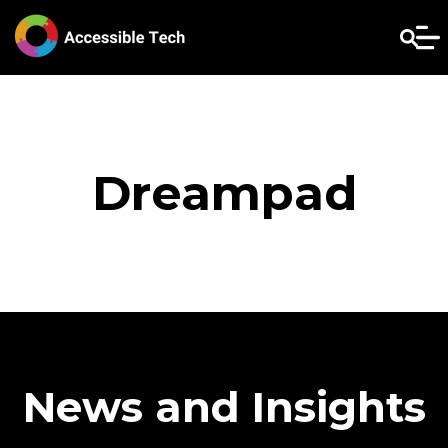
Dreampad
News and Insights