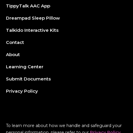
TippyTalk AAC App
Dreampad Sleep Pillow
Talkido Interactive Kits
Contact
About
Learning Center
Submit Documents
Privacy Policy
To learn more about how we handle and safeguard your
personal information, please refer to our
Privacy Policy
.