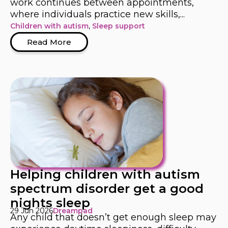
work continues between appointments,
where individuals practice new skills,...
Children with autism
,
Sleep support
Read More
Helping children with autism
spectrum disorder get a good
nights sleep
29 Jun 2026
Dreampad
Any child that doesn’t get enough sleep may