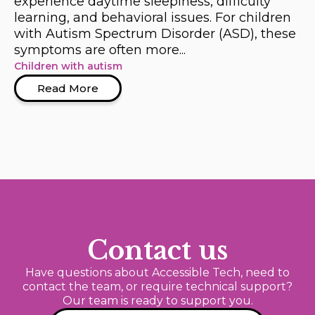
experience daytime sleepiness, difficulty
learning, and behavioral issues. For children
with Autism Spectrum Disorder (ASD), these
symptoms are often more...
Children with autism
Read More
Contact us
Have questions about Accessible Tech, need to
contact the team, or require technical support?
Our team is ready to support you.