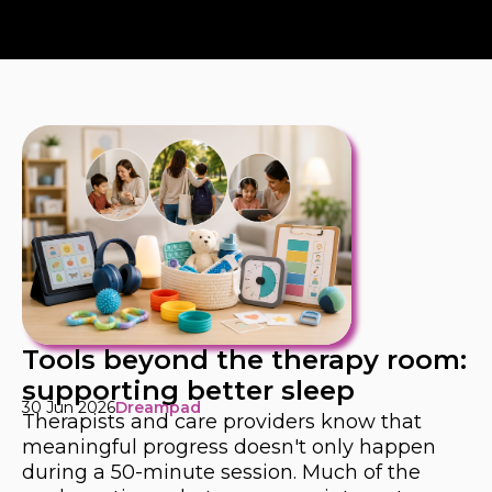
Tools beyond the therapy room:
supporting better sleep
30 Jun 2026
Dreampad
Therapists and care providers know that
meaningful progress doesn't only happen
during a 50-minute session. Much of the