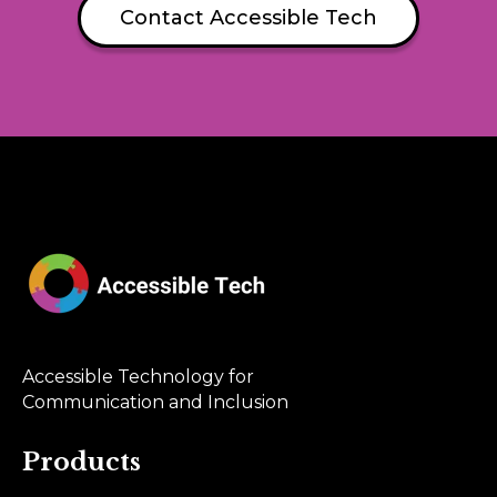
Contact Accessible Tech
Accessible Technology for
Communication and Inclusion
Products