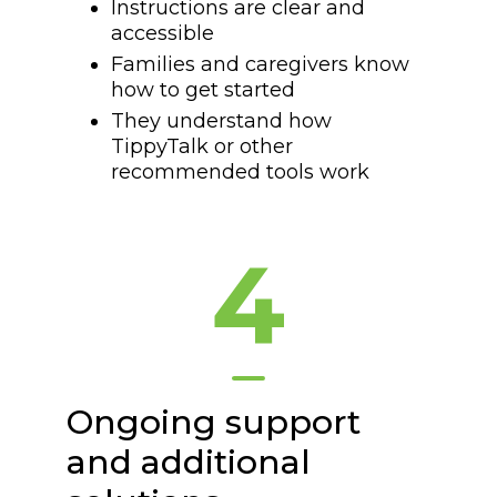
Instructions are clear and
accessible
Families and caregivers know
how to get started
They understand how
TippyTalk or other
recommended tools work
4
Ongoing support
and additional