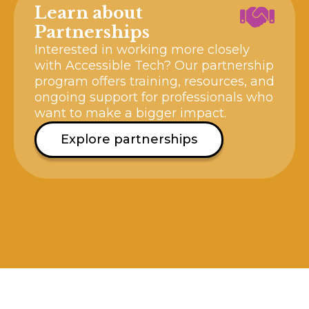
Learn about
Partnerships
Interested in working more closely
with Accessible Tech? Our partnership
program offers training, resources, and
ongoing support for professionals who
want to make a bigger impact.
Explore partnerships