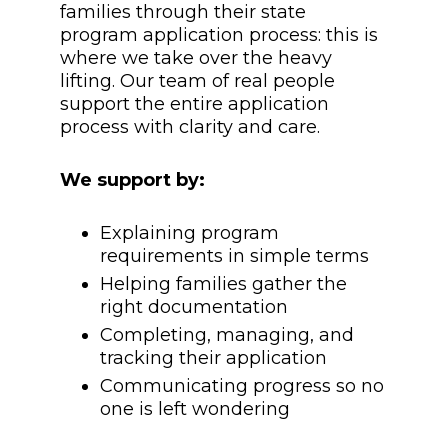
families through their state
program application process: this is
where we take over the heavy
lifting. Our team of real people
support the entire application
process with clarity and care.
We support by:
Explaining program
requirements in simple terms
Helping families gather the
right documentation
Completing, managing, and
tracking their application
Communicating progress so no
one is left wondering