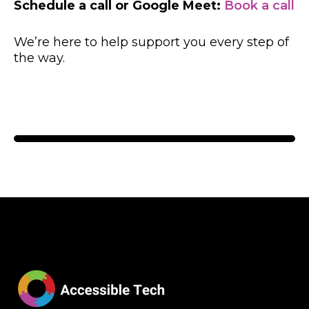
Schedule a call or Google Meet:
Book a call
We’re here to help support you every step of
the way.