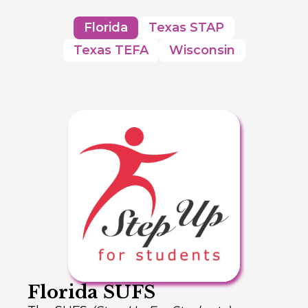
Florida
Texas STAP
Texas TEFA
Wisconsin
Florida SUFS