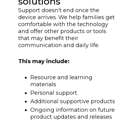
solutions
Support doesn't end once the
device arrives. We help families get
comfortable with the technology
and offer other products or tools
that may benefit their
communication and daily life.
This may include:
Resource and learning
materials
Personal support
Additional supportive products
Ongoing information on future
product updates and releases