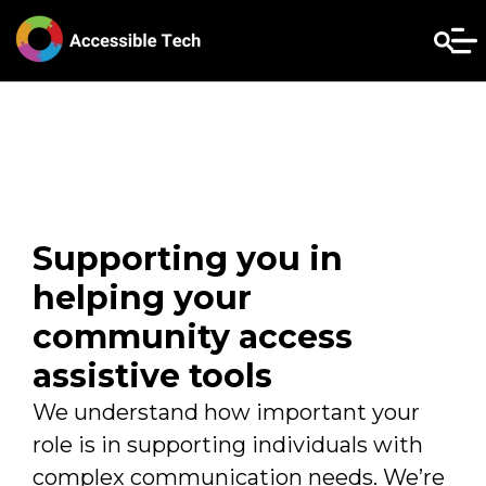
Supporting you in
helping your
community access
assistive tools
We understand how important your
role is in supporting individuals with
complex communication needs. We’re