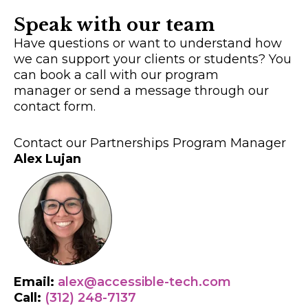
Speak with our team
Have questions or want to understand how
we can support your clients or students? You
can book a call with our program
manager or send a message through our
contact form.
Contact our Partnerships Program Manager
Alex Lujan
Email:
alex@accessible-tech.com
Call:
(312) 248-7137