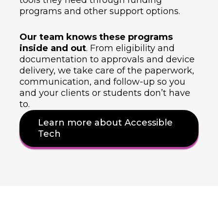
tools they need through funding
programs and other support options.
Our team knows these programs
inside and out
. From eligibility and
documentation to approvals and device
delivery, we take care of the paperwork,
communication, and follow-up so you
and your clients or students don’t have
to.
Learn more about Accessible
Tech