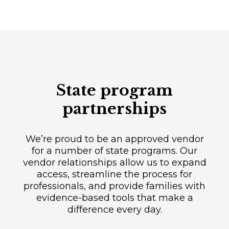
State program
partnerships
We’re proud to be an approved vendor
for a number of state programs. Our
vendor relationships allow us to expand
access, streamline the process for
professionals, and provide families with
evidence-based tools that make a
difference every day.