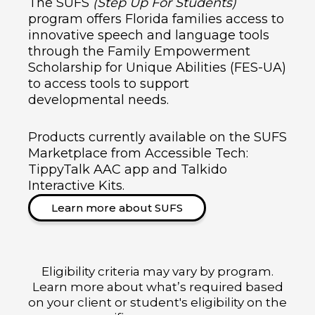
The SUFS
(Step Up For Students)
program offers Florida families access to
innovative speech and language tools
through the Family Empowerment
Scholarship for Unique Abilities (FES-UA)
to access tools to support
developmental needs.
Products currently available on the SUFS
Marketplace from Accessible Tech:
TippyTalk AAC app and Talkido
Interactive Kits.
Learn more about SUFS
Eligibility criteria may vary by program.
Learn more about what’s required based
on your client or student's eligibility on the