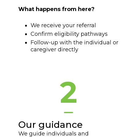
What happens from here?
We receive your referral
Confirm eligibility pathways
Follow-up with the individual or
caregiver directly
2
Our guidance
We guide individuals and