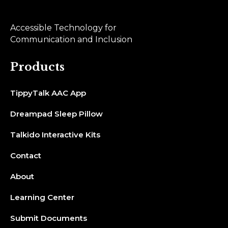
Accessible Technology for
Communication and Inclusion
Products
TippyTalk AAC App
Dreampad Sleep Pillow
Talkido Interactive Kits
Contact
About
Learning Center
Submit Documents