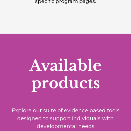
specific program pages.
Available
products
Explore our suite of evidence based tools
designed to support individuals with
developmental needs