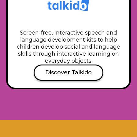
Screen-free, interactive speech and
language development kits to help
children develop social and language
skills through interactive learning on
everyday objects.
Discover Talkido