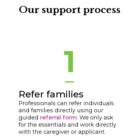
Our support process
1
Refer families
Professionals can refer individuals
and families directly using our
guided
referral form
. We only ask
for the essentials and work directly
with the caregiver or applicant.