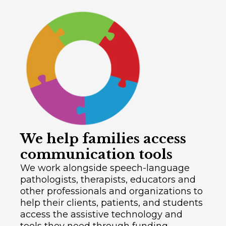
We help families access
communication tools
We work alongside speech-language
pathologists, therapists, educators and
other professionals and organizations to
help their clients, patients, and students
access the assistive technology and