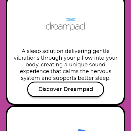
A sleep solution delivering gentle
vibrations through your pillow into your
body, creating a unique sound
experience that calms the nervous
system and supports better sleep.
Discover Dreampad