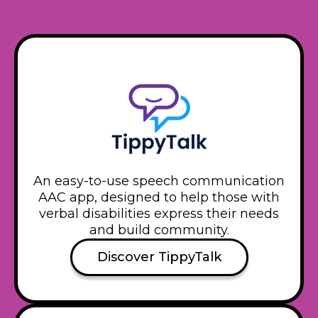
An easy-to-use speech communication
AAC app, designed to help those with
verbal disabilities express their needs
and build community.
Discover TippyTalk