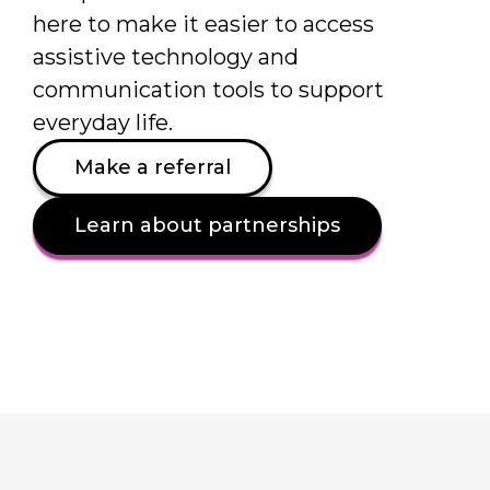
here to make it easier to access
assistive technology and
communication tools to support
everyday life.
Make a referral
Learn about partnerships