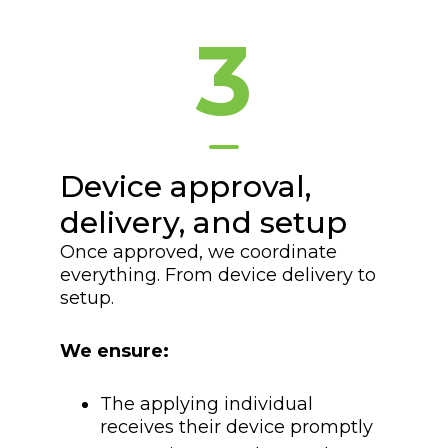
3
Device approval,
delivery, and setup
Once approved, we coordinate
everything. From device delivery to
setup.
We ensure:
The applying individual
receives their device promptly