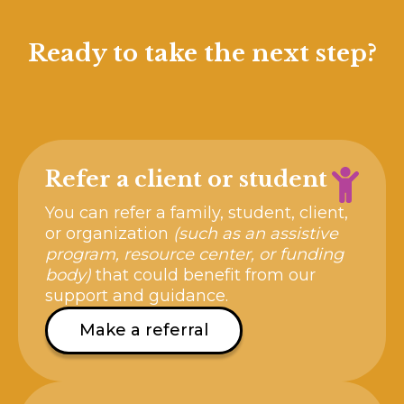
Ready to take the next step?
Refer a client or student
You can refer a family, student, client,
or organization
(such as an assistive
program, resource center, or funding
body)
that could benefit from our
support and guidance.
Make a referral