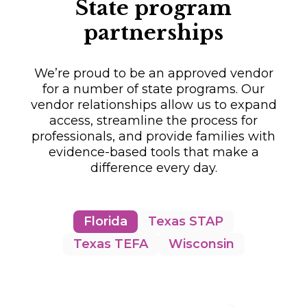
State program
partnerships
We’re proud to be an approved vendor
for a number of state programs. Our
vendor relationships allow us to expand
access, streamline the process for
professionals, and provide families with
evidence-based tools that make a
difference every day.
Florida
Texas STAP
Texas TEFA
Wisconsin