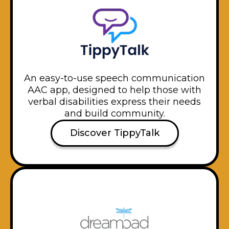
An easy-to-use speech communication
AAC app, designed to help those with
verbal disabilities express their needs
and build community.
Discover TippyTalk