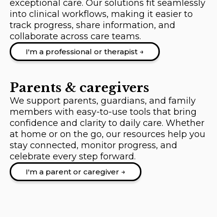
exceptional care. Our solutions fit seamlessly
into clinical workflows, making it easier to
track progress, share information, and
collaborate across care teams.
I'm a professional or therapist →
Parents & caregivers
We support parents, guardians, and family
members with easy-to-use tools that bring
confidence and clarity to daily care. Whether
at home or on the go, our resources help you
stay connected, monitor progress, and
celebrate every step forward.
I'm a parent or caregiver →