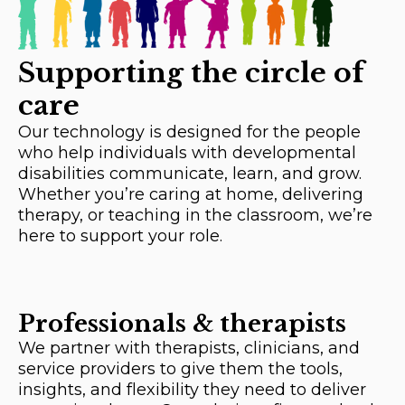
Supporting the circle of
care
Our technology is designed for the people
who help individuals with developmental
disabilities communicate, learn, and grow.
Whether you’re caring at home, delivering
therapy, or teaching in the classroom, we’re
here to support your role.
Professionals & therapists
We partner with therapists, clinicians, and
service providers to give them the tools,
insights, and flexibility they need to deliver