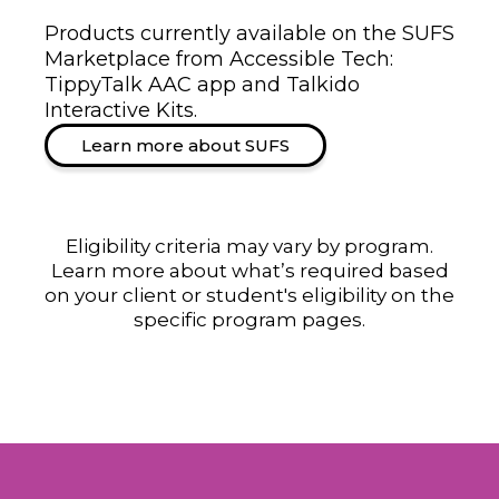
Products currently available on the SUFS
Marketplace from Accessible Tech:
TippyTalk AAC app and Talkido
Interactive Kits.
Learn more about SUFS
Eligibility criteria may vary by program.
Learn more about what’s required based
on your client or student's eligibility on the
specific program pages.