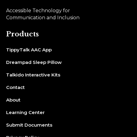
Accessible Technology for
Communication and Inclusion
Products
TippyTalk AAC App
Dreampad Sleep Pillow
Talkido Interactive Kits
Contact
About
Learning Center
Submit Documents