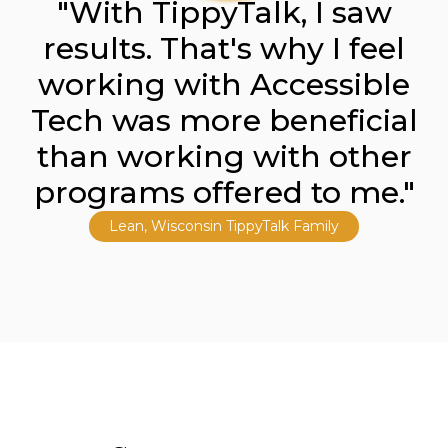
"With TippyTalk, I saw
results. That's why I feel
working with Accessible
Tech was more beneficial
than working with other
programs offered to me."
Lean, Wisconsin TippyTalk Family