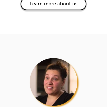
Learn more about us