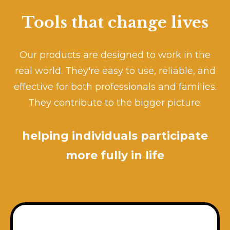
Tools that change lives
Our products are designed to work in the
real world. They're easy to use, reliable, and
effective for both professionals and families.
They contribute to the bigger picture:
helping individuals participate
more fully in life