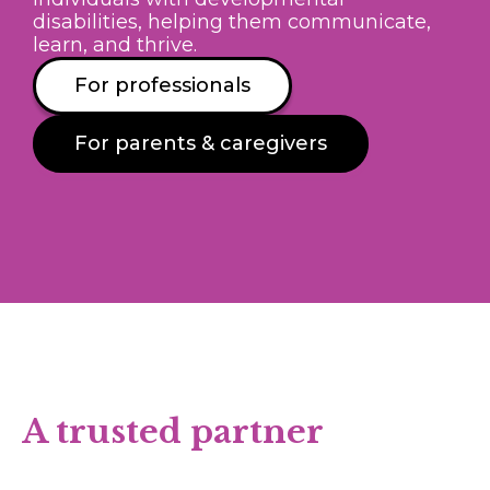
disabilities, helping them communicate,
learn, and thrive.
For professionals
For parents & caregivers
A trusted partner