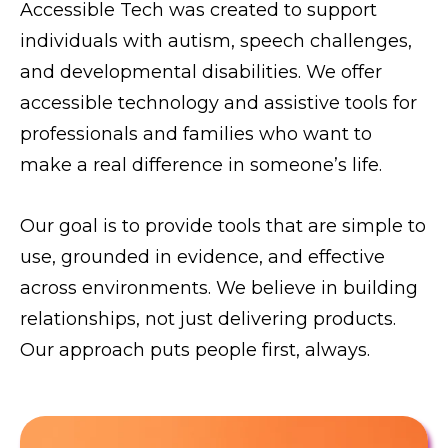
Accessible Tech was created to support
individuals with autism, speech challenges,
and developmental disabilities. We offer
accessible technology and assistive tools for
professionals and families who want to
make a real difference in someone’s life.
Our goal is to provide tools that are simple to
use, grounded in evidence, and effective
across environments. We believe in building
relationships, not just delivering products.
Our approach puts people first, always.