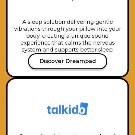
A sleep solution delivering gentle
vibrations through your pillow into your
body, creating a unique sound
experience that calms the nervous
system and supports better sleep.
Discover Dreampad