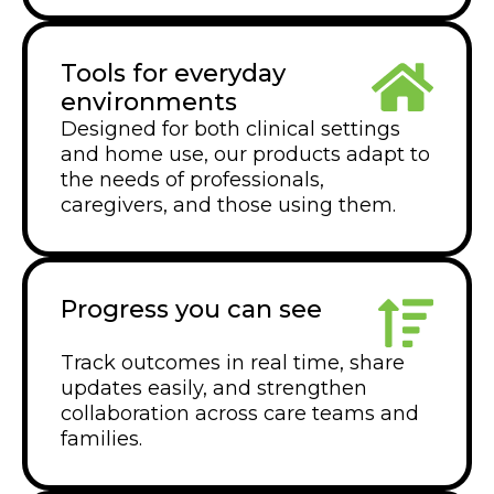
Tools for everyday
environments
Designed for both clinical settings
and home use, our products adapt to
the needs of professionals,
caregivers, and those using them.
Progress you can see
Track outcomes in real time, share
updates easily, and strengthen
collaboration across care teams and
families.