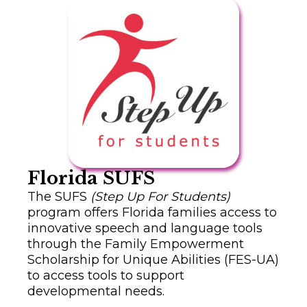
Florida SUFS
The SUFS
(Step Up For Students)
program offers Florida families access to
innovative speech and language tools
through the Family Empowerment
Scholarship for Unique Abilities (FES-UA)
to access tools to support
developmental needs.