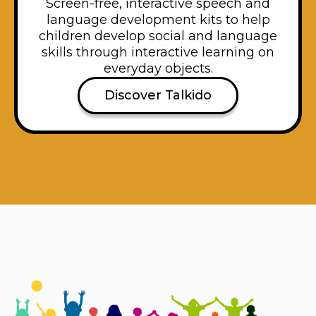
Screen-free, interactive speech and
language development kits to help
children develop social and language
skills through interactive learning on
everyday objects.
Discover Talkido