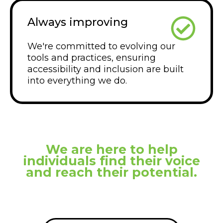
Always improving
We're committed to evolving our
tools and practices, ensuring
accessibility and inclusion are built
into everything we do.
We are here to help
individuals find their voice
and reach their potential.