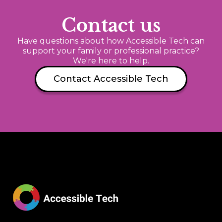
Contact us
Have questions about how Accessible Tech can
support your family or professional practice?
We're here to help.
Contact Accessible Tech