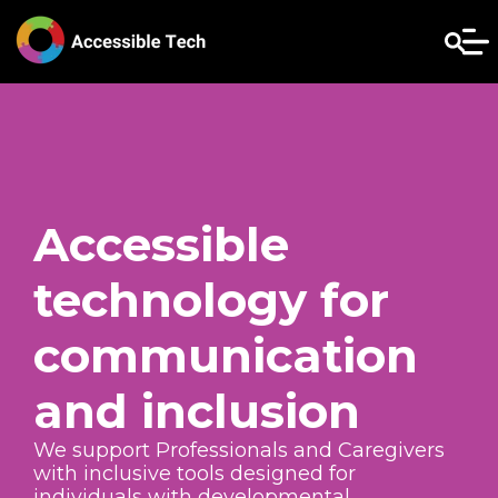
Accessible
technology for
communication
and inclusion
We support Professionals and Caregivers
with inclusive tools designed for
individuals with developmental