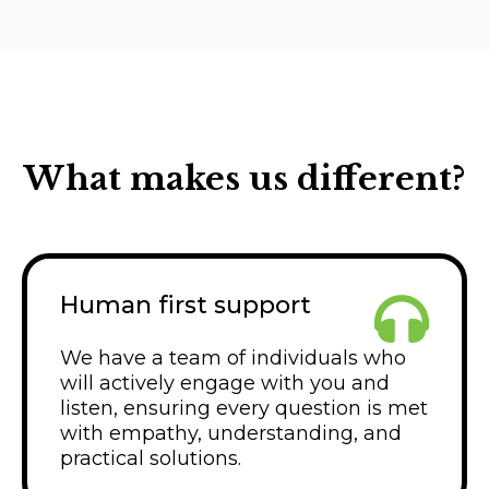
What makes us different?
Human first support
We have a team of individuals who
will actively engage with you and
listen, ensuring every question is met
with empathy, understanding, and
practical solutions.